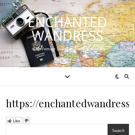
ENCHANTED
WANDRESS
Solo Female Travel around the World!
https://enchantedwandress
Like
Search