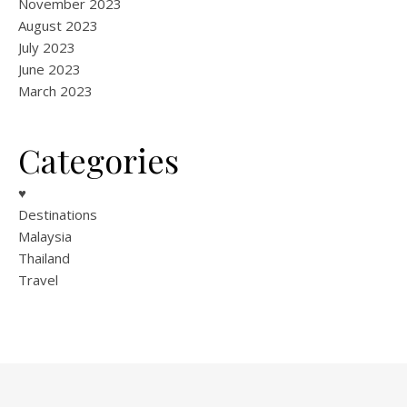
November 2023
August 2023
July 2023
June 2023
March 2023
Categories
♥
Destinations
Malaysia
Thailand
Travel