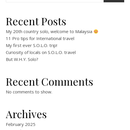
Recent Posts
My 20th country solo, welcome to Malaysia
11 Pro tips for International travel
My first ever S.O.L.O. trip!
Curiosity of locals on S.O.L.O. travel
But W.H.Y. Solo?
Recent Comments
No comments to show.
Archives
February 2025