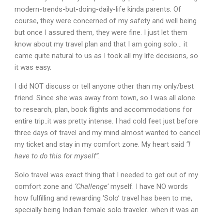
modern-trends-but-doing-daily-life kinda parents. Of
course, they were concerned of my safety and well being
but once I assured them, they were fine. I just let them
know about my travel plan and that I am going solo… it
came quite natural to us as I took all my life decisions, so
it was easy.
I did NOT discuss or tell anyone other than my only/best
friend. Since she was away from town, so I was all alone
to research, plan, book flights and accommodations for
entire trip..it was pretty intense. I had cold feet just before
three days of travel and my mind almost wanted to cancel
my ticket and stay in my comfort zone. My heart said
“I
have to do this for myself”.
Solo travel was exact thing that I needed to get out of my
comfort zone and
‘Challenge’
myself. I have NO words
how fulfilling and rewarding ‘Solo’ travel has been to me,
specially being Indian female solo traveler…when it was an