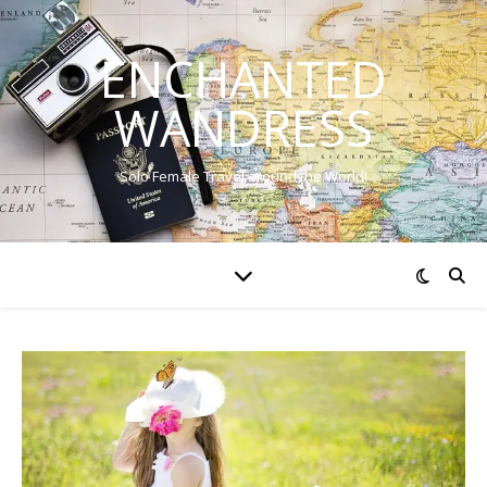
ENCHANTED
WANDRESS
Solo Female Travel around the World!