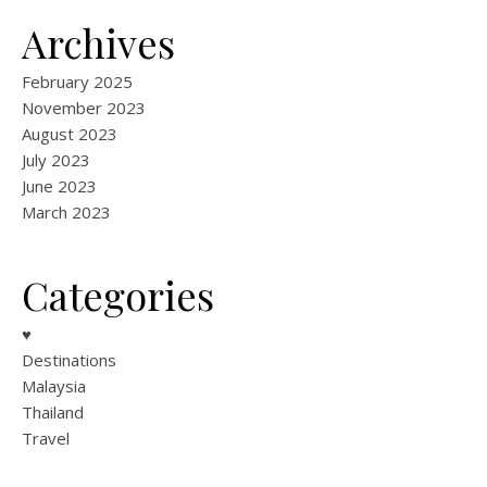
Archives
February 2025
November 2023
August 2023
July 2023
June 2023
March 2023
Categories
♥
Destinations
Malaysia
Thailand
Travel