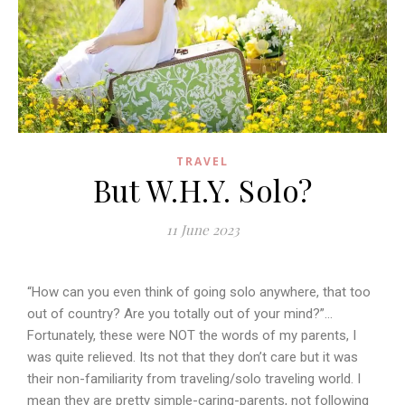
TRAVEL
But W.H.Y. Solo?
11 June 2023
“How can you even think of going solo anywhere, that too
out of country? Are you totally out of your mind?”…
Fortunately, these were NOT the words of my parents, I
was quite relieved. Its not that they don’t care but it was
their non-familiarity from traveling/solo traveling world. I
mean they are pretty simple-caring-parents, not following