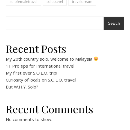
solofemaletravel
solotravel
traveldream
Search
Recent Posts
My 20th country solo, welcome to Malaysia
11 Pro tips for International travel
My first ever S.O.L.O. trip!
Curiosity of locals on S.O.L.O. travel
But W.H.Y. Solo?
Recent Comments
No comments to show.