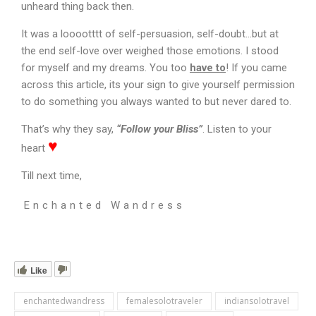
unheard thing back then.
It was a looootttt of self-persuasion, self-doubt…but at
the end self-love over weighed those emotions. I stood
for myself and my dreams. You too
have to
!
If you came
across this article, its your sign to give yourself permission
to do something you always wanted to but never dared to.
That’s why they say,
“Follow your Bliss”
. Listen to your
♥
heart
Till next time,
Enchanted Wandress
Like
enchantedwandress
femalesolotraveler
indiansolotravel