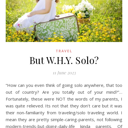
TRAVEL
But W.H.Y. Solo?
11 June 2023
“How can you even think of going solo anywhere, that too
out of country? Are you totally out of your mind?”…
Fortunately, these were NOT the words of my parents, I
was quite relieved. Its not that they don’t care but it was
their non-familiarity from traveling/solo traveling world. I
mean they are pretty simple-caring-parents, not following
modern-trends-but-doing-daily-life kinda parents. Of