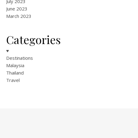
July 2023
June 2023
March 2023
Categories
♥
Destinations
Malaysia
Thailand
Travel