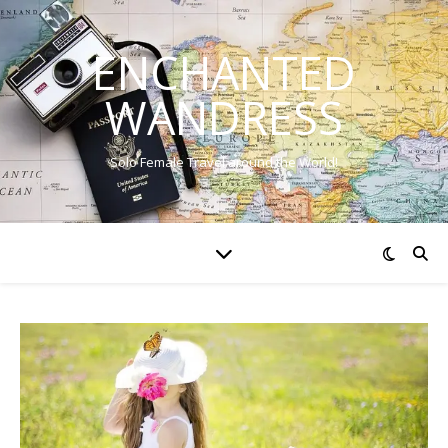
ENCHANTED
WANDRESS
Solo Female Travel around the World!