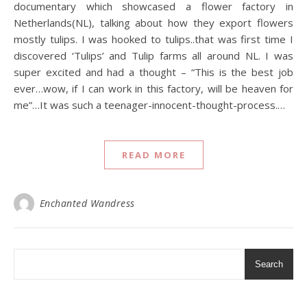
documentary which showcased a flower factory in
Netherlands(NL), talking about how they export flowers
mostly tulips. I was hooked to tulips..that was first time I
discovered ‘Tulips’ and Tulip farms all around NL. I was
super excited and had a thought – “This is the best job
ever…wow, if I can work in this factory, will be heaven for
me”…It was such a teenager-innocent-thought-process.…
READ MORE
Enchanted Wandress
Search