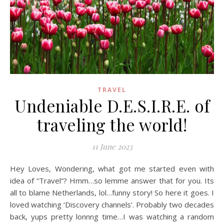
TRAVEL
Undeniable D.E.S.I.R.E. of
traveling the world!
11 June 2023
Hey Loves, Wondering, what got me started even with
idea of “Travel”? Hmm…so lemme answer that for you. Its
all to blame Netherlands, lol…funny story! So here it goes. I
loved watching ‘Discovery channels’. Probably two decades
back, yups pretty lonnng time…I was watching a random