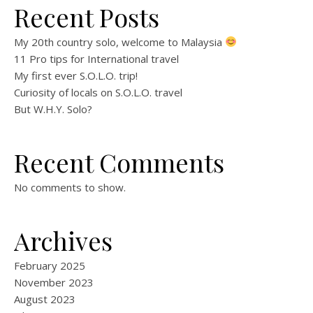
Recent Posts
My 20th country solo, welcome to Malaysia
11 Pro tips for International travel
My first ever S.O.L.O. trip!
Curiosity of locals on S.O.L.O. travel
But W.H.Y. Solo?
Recent Comments
No comments to show.
Archives
February 2025
November 2023
August 2023