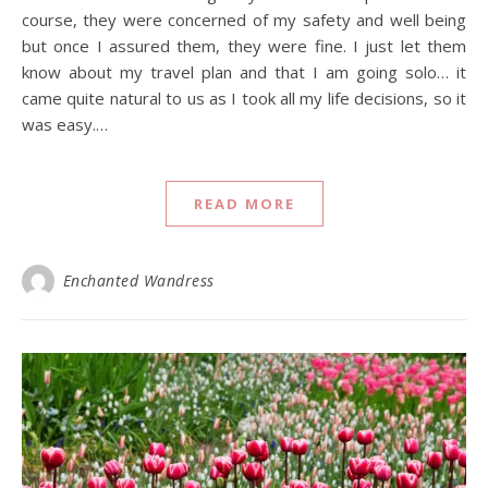
course, they were concerned of my safety and well being
but once I assured them, they were fine. I just let them
know about my travel plan and that I am going solo… it
came quite natural to us as I took all my life decisions, so it
was easy.…
READ MORE
Enchanted Wandress